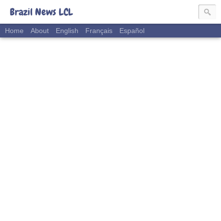
Brazil News LCL
Home
About
English
Français
Español