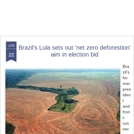
JUN
Brazil's Lula sets out 'net zero deforestion'
22
aim in election bid
Bra
zil's
for
mer
pres
iden
t
and
fron
t-
run
ner