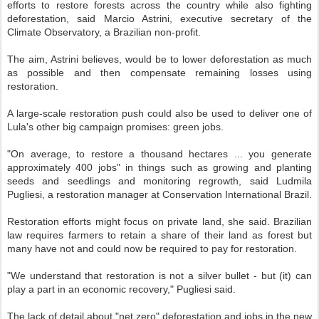
efforts to restore forests across the country while also fighting
deforestation, said Marcio Astrini, executive secretary of the
Climate Observatory, a Brazilian non-profit.
The aim, Astrini believes, would be to lower deforestation as much
as possible and then compensate remaining losses using
restoration.
A large-scale restoration push could also be used to deliver one of
Lula's other big campaign promises: green jobs.
"On average, to restore a thousand hectares ... you generate
approximately 400 jobs" in things such as growing and planting
seeds and seedlings and monitoring regrowth, said Ludmila
Pugliesi, a restoration manager at Conservation International Brazil.
Restoration efforts might focus on private land, she said. Brazilian
law requires farmers to retain a share of their land as forest but
many have not and could now be required to pay for restoration.
"We understand that restoration is not a silver bullet - but (it) can
play a part in an economic recovery," Pugliesi said.
The lack of detail about "net zero" deforestation and jobs in the new