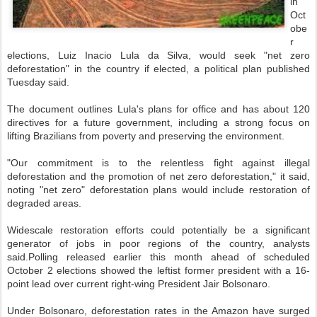
in
Oct
obe
r
elections, Luiz Inacio Lula da Silva, would seek "net zero
deforestation" in the country if elected, a political plan published
Tuesday said.
The document outlines Lula's plans for office and has about 120
directives for a future government, including a strong focus on
lifting Brazilians from poverty and preserving the environment.
"Our commitment is to the relentless fight against illegal
deforestation and the promotion of net zero deforestation," it said,
noting "net zero" deforestation plans would include restoration of
degraded areas.
Widescale restoration efforts could potentially be a significant
generator of jobs in poor regions of the country, analysts
said.Polling released earlier this month ahead of scheduled
October 2 elections showed the leftist former president with a 16-
point lead over current right-wing President Jair Bolsonaro.
Under Bolsonaro, deforestation rates in the Amazon have surged