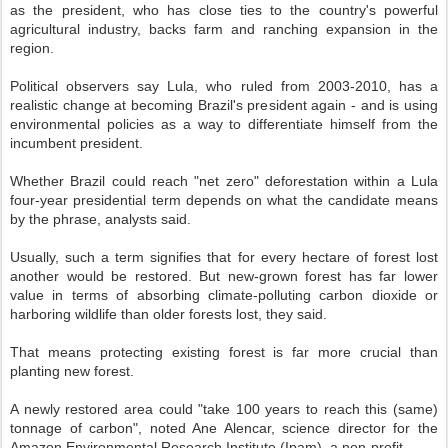
as the president, who has close ties to the country's powerful
agricultural industry, backs farm and ranching expansion in the
region.
Political observers say Lula, who ruled from 2003-2010, has a
realistic change at becoming Brazil's president again - and is using
environmental policies as a way to differentiate himself from the
incumbent president.
Whether Brazil could reach "net zero" deforestation within a Lula
four-year presidential term depends on what the candidate means
by the phrase, analysts said.
Usually, such a term signifies that for every hectare of forest lost
another would be restored. But new-grown forest has far lower
value in terms of absorbing climate-polluting carbon dioxide or
harboring wildlife than older forests lost, they said.
That means protecting existing forest is far more crucial than
planting new forest.
A newly restored area could "take 100 years to reach this (same)
tonnage of carbon", noted Ane Alencar, science director for the
Amazon Environmental Research Institute (Ipam), a non-profit.