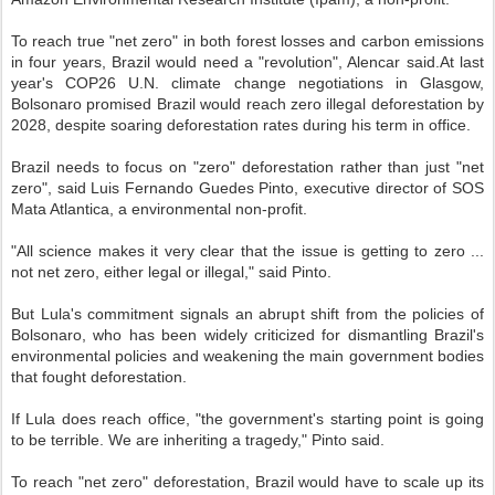
To reach true "net zero" in both forest losses and carbon emissions
in four years, Brazil would need a "revolution", Alencar said.At last
year's COP26 U.N. climate change negotiations in Glasgow,
Bolsonaro promised Brazil would reach zero illegal deforestation by
2028, despite soaring deforestation rates during his term in office.
Brazil needs to focus on "zero" deforestation rather than just "net
zero", said Luis Fernando Guedes Pinto, executive director of SOS
Mata Atlantica, a environmental non-profit.
"All science makes it very clear that the issue is getting to zero ...
not net zero, either legal or illegal," said Pinto.
But Lula's commitment signals an abrupt shift from the policies of
Bolsonaro, who has been widely criticized for dismantling Brazil's
environmental policies and weakening the main government bodies
that fought deforestation.
If Lula does reach office, "the government's starting point is going
to be terrible. We are inheriting a tragedy," Pinto said.
To reach "net zero" deforestation, Brazil would have to scale up its